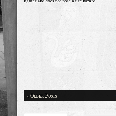
lighter and does not pose a fire hazard.
‹ Older Posts