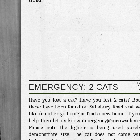
EMERGENCY: 2 CATS
1
FOUND ON SALISBURY
Have you lost a cat? Have you lost 2 cats? Bot
these have been found on Salisbury Road and w
ROAD
like to either go home or find a new home. If yo
help then let us know emergency@meowseley.c
Please note the lighter is being used purel
demonstrate size. The cat does not come wi