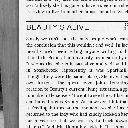
so it’s likely she has gone to have a sleep in a sh
is trying to live in another house for a bit. So 
your shed, and if you do happen to be living wi
cat you don’t recognise then let us know and we
BEAUTY’S ALIVE
3
let her worried owner know. Contact us through
comments below of via emergency@meowseley.c
Surely we can’t be the only people who’d com
the conclusion that this wouldn’t end well. In fac
months we’d been telling anyone willing to li
that little Beauty had obviously been eaten by a
It seems that she is in fact alive and well and l
in Sparkbrook (apparently it was Sparkhill
thought they were the same place). She even has
own kittens. The quote from John Hemming
relation to Beauty’s current living situation, ap
to make little sense:- “I went to see the cat last 
and indeed it was Beauty. We, however, think tha
is feeding kittens at the moment so she has 
returned to the lady who had kindly looked afte
for a year so that we can try to track down
kittens.” And Mr Hemming added: “It seems 