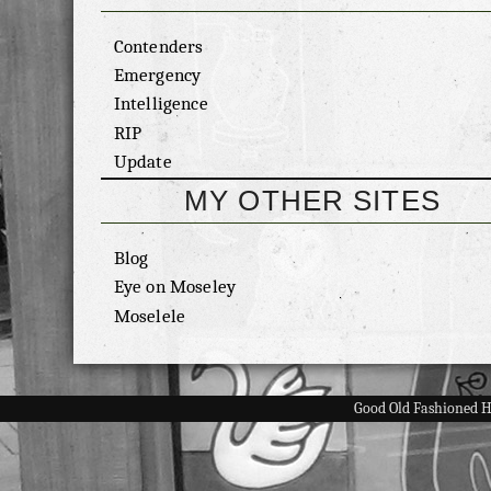
Contenders
Emergency
Intelligence
RIP
Update
MY OTHER SITES
Blog
Eye on Moseley
Moselele
Good Old Fashioned 