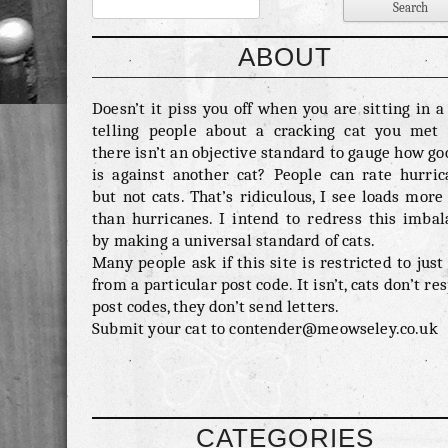
ABOUT
Doesn’t it piss you off when you are sitting in 
telling people about a cracking cat you met 
there isn’t an objective standard to gauge how go
is against another cat? People can rate hurric
but not cats. That’s ridiculous, I see loads more
than hurricanes. I intend to redress this imbal
by making a universal standard of cats.
Many people ask if this site is restricted to just
from a particular post code. It isn’t, cats don’t re
post codes, they don’t send letters.
Submit your cat to contender@meowseley.co.uk
CATEGORIES