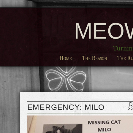
MEO
Turning
Home
The Reason
The Ru
D
EMERGENCY: MILO
2