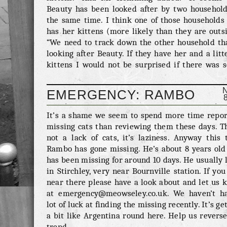
Beauty has been looked after by two household
the same time. I think one of those households 
has her kittens (more likely than they are outs
“We need to track down the other household tha
looking after Beauty. If they have her and a litt
kittens I would not be surprised if there was 
form of arrangement we could come to. In any ev
don’t want to take her away from her kittens.
EMERGENCY: RAMBO
indeed there are kittens which I think there ar
But confusion seems to have been a fairly consi
It’s a shame we seem to spend more time repor
part of this entirely sordid affair. Obviously some
missing cats than reviewing them these days. Th
not a lack of cats, it’s laziness. Anyway this 
Rambo has gone missing. He’s about 8 years old
has been missing for around 10 days. He usually 
in Stirchley, very near Bournville station. If you
near there please have a look about and let us 
at emergency@meowseley.co.uk. We haven’t h
lot of luck at finding the missing recently. It’s ge
a bit like Argentina round here. Help us revers
trend.