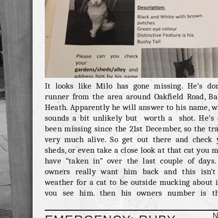
It looks like Milo has gone missing. He’s do
runner from the area around Oakfield Road, Bal
Heath. Apparently he will answer to his name, w
sounds a bit unlikely but worth a shot. He’s 
been missing since the 21st December, so the tra
very much alive. So get out there and check 
sheds, or even take a close look at that cat you 
have “taken in” over the last couple of days.
owners really want him back and this isn’t
weather for a cat to be outside mucking about i
you see him, then his owners number is th
alternatively email us 
emergency@meowseley.co.uk or even lea