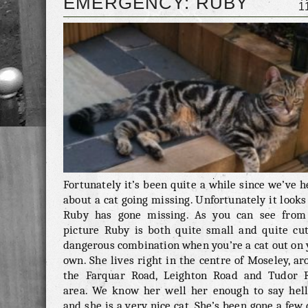
EMERGENCY: RUBY
1
message in the comments below. Good luck, l
being Milo home.
Fortunately it’s been quite a while since we’ve 
about a cat going missing. Unfortunately it looks
Ruby has gone missing. As you can see from
picture Ruby is both quite small and quite cut
dangerous combination when you’re a cat out on 
own. She lives right in the centre of Moseley, a
the Farquar Road, Leighton Road and Tudor 
area. We know her well her enough to say hell
and she is a very nice cat. She’s been gone a few