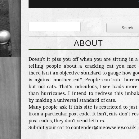
George is a picture of health, as you can see h
the most fluffy of coats. Actually we think we 
have done him a disservice in the previous cate
questioning his strength. We think Georg
probably one of the strongest of cats as when ev
goes out in the rain we think his fluffyness 
ABOUT
increase his body weight by nearly 200%. 
invasion – 0/10 George is so scared of everythi
Doesn’t it piss you off when you are sitting in 
cannot imagine a situation where he would b
telling people about a cracking cat you met 
into someone elses house. Oh no, that’s not t
there isn’t an objective standard to gauge how go
there is one situation where he might, if he th
is against another cat? People can rate hurric
for one minute that you had some tasty rubbis
but not cats. That’s ridiculous, I see loads more
your house then he would be round like a s
than hurricanes. I intend to redress this imbal
George really likes […]
by making a universal standard of cats.
Many people ask if this site is restricted to just
from a particular post code. It isn’t, cats don’t re
post codes, they don’t send letters.
Submit your cat to contender@meowseley.co.uk