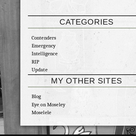
CATEGORIES
Contenders
Emergency
Intelligence
RIP
Update
MY OTHER SITES
Blog
Eye on Moseley
Moselele