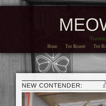
MEO
Turning
Home
The Reason
The Ru
NEW CONTENDER:
3
GEORGE