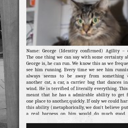
Name: George (Identity confirmed) Agility – 
The one thing we can say with some certainty a
George is, he can run. We know this as we frequ
see him running. Every time we see him runnin
always seems to be away from something e
another cat, a car, a carrier bag that dances i
wind. He is terrified of literally everything. Thi
meant that he has a admirable ability to get 
one place to another, quickly. If only we could ha
this ability (metaphorically, we don’t believe pu
a real harness on him would do much good, 
quick but he isn’t strong enough to pull a tiny 
or anything like that). Health & Vitality – 