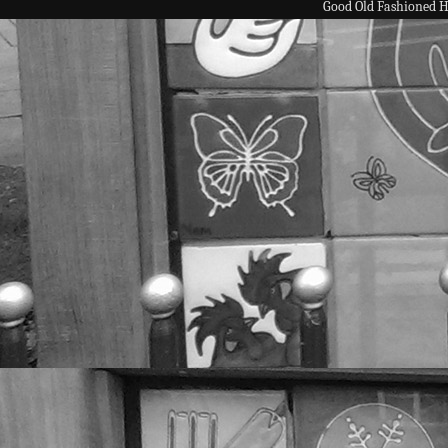
Good Old Fashioned 