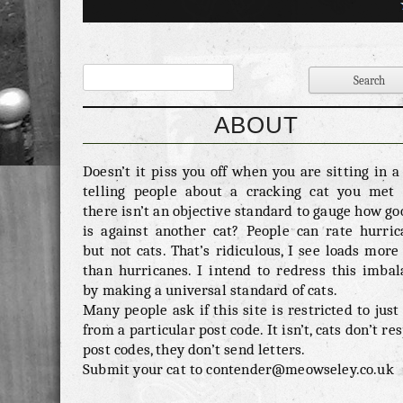
ABOUT
Doesn’t it piss you off when you are sitting in 
telling people about a cracking cat you met 
there isn’t an objective standard to gauge how go
is against another cat? People can rate hurric
but not cats. That’s ridiculous, I see loads more
than hurricanes. I intend to redress this imbal
by making a universal standard of cats.
Many people ask if this site is restricted to just
from a particular post code. It isn’t, cats don’t re
post codes, they don’t send letters.
Submit your cat to contender@meowseley.co.uk