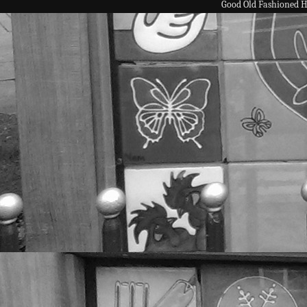
Good Old Fashioned 