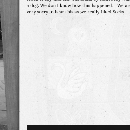
a dog. We don’t know how this happened. We are
very sorry to hear this as we really liked Socks.