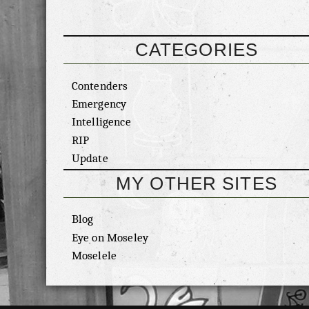
CATEGORIES
Contenders
Emergency
Intelligence
RIP
Update
MY OTHER SITES
Blog
Eye on Moseley
Moselele