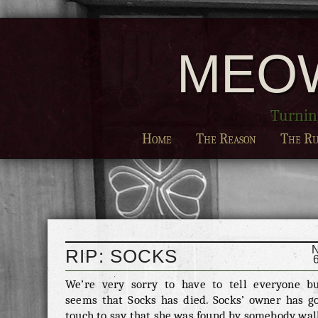
MEO
Turning
Home
The Reason
The Ru
RIP: SOCKS
We’re very sorry to have to tell everyone bu
seems that Socks has died. Socks’ owner has go
touch to say that she was found by somebody wal