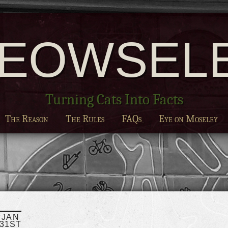
EOWSEL
Turning Cats Into Facts
The Reason
The Rules
FAQs
Eye on Moseley
JAN
31ST