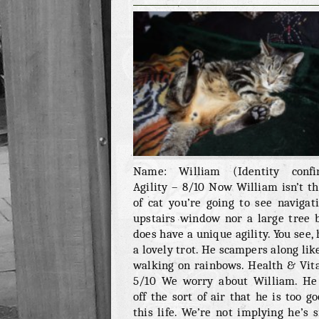
WILLIAM
Name: William (Identity confi
Agility – 8/10 Now William isn’t th
of cat you’re going to see navigat
upstairs window nor a large tree 
does have a unique agility. You see, 
a lovely trot. He scampers along like
walking on rainbows. Health & Vita
5/10 We worry about William. He
off the sort of air that he is too go
this life. We’re not implying he’s s