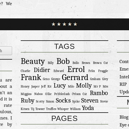
w? We
t cat
ssibly
of Art
burned
Ok, he
nd has
TAGS
alking
’t it?
Beauty
Bob
as so
Cont
Billy
Bollo
Brown
Brown Cat
 isn’t
Errol
Eme
Didier
Charlie
Edward
Felix
Fraggle
t a cat
Frank
Gerrard
Inte
e back
ou are
Geno
George
Graham
Grey
RIP
Lucy
Molly
utside
bout a
Honey
Jasper
Jeff
Kit
Milo
Mr P
Mrs
Upd
Rambo
et in,
n’t an
Miggins
Naboo
Ollie
Pebbledash
Prison Cat
w this
 it is
Ruby
Socks
Steven
Scotty
Simon
Spike
Stevie
reater
n rate
Yoda
Kitsen
Tij
Towser
Truffles
Whisper
William
ppy to
ulous,
PAGES
Blog
 it is
nes. I
 their
ce by
Eye 