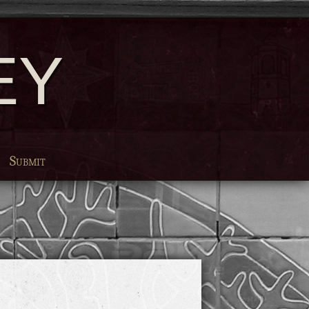
EY
Submit