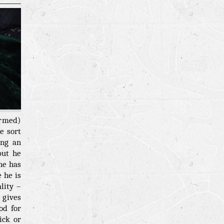
rmed)
e sort
ing an
but he
he has
 he is
lity –
 gives
od for
ick or