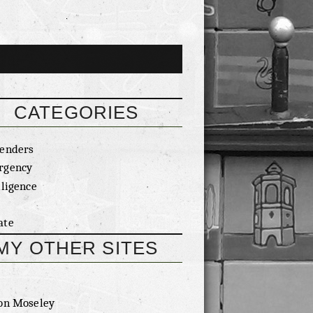
CATEGORIES
enders
rgency
lligence
ate
MY OTHER SITES
on Moseley