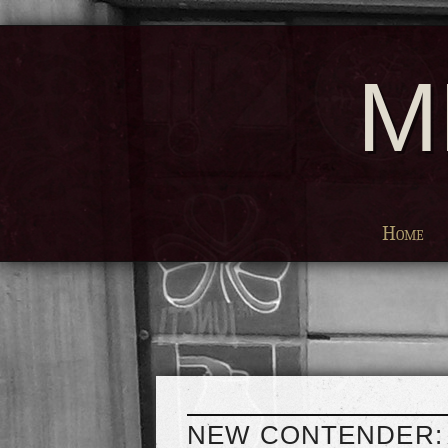
M
Home
NEW CONTENDER: