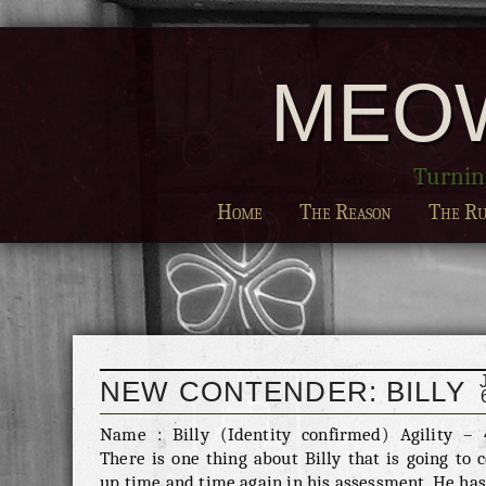
MEO
Turning
Home
The Reason
The Ru
NEW CONTENDER: BILLY
Name : Billy (Identity confirmed) Agility – 
There is one thing about Billy that is going to
up time and time again in his assessment. He ha