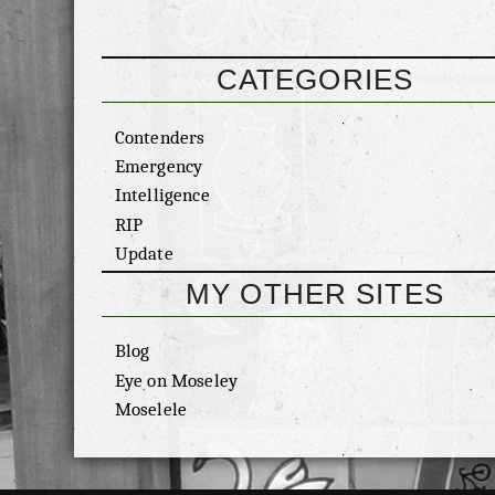
CATEGORIES
Contenders
Emergency
Intelligence
RIP
Update
MY OTHER SITES
Blog
Eye on Moseley
Moselele