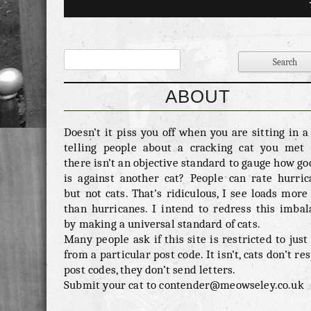
nothing if not arbitary. Fighting Ability – 7/10 
has been a ridiculous amount of controvesy over
last week about the flawed nature of the […]
ABOUT
Doesn’t it piss you off when you are sitting in 
telling people about a cracking cat you met 
there isn’t an objective standard to gauge how go
is against another cat? People can rate hurric
but not cats. That’s ridiculous, I see loads more
than hurricanes. I intend to redress this imbal
by making a universal standard of cats.
Many people ask if this site is restricted to just
from a particular post code. It isn’t, cats don’t re
post codes, they don’t send letters.
Submit your cat to contender@meowseley.co.uk