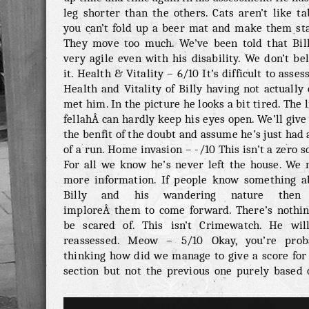
leg shorter than the others. Cats aren’t like ta
you can’t fold up a beer mat and make them sta
They move too much. We’ve been told that Bill
very agile even with his disability. We don’t be
it. Health & Vitality – 6/10 It’s difficult to asses
Health and Vitality of Billy having not actually
met him. In the picture he looks a bit tired. The l
fellahÂ can hardly keep his eyes open. We’ll giv
the benfit of the doubt and assume he’s just had 
of a run. Home invasion – -/10 This isn’t a zero s
For all we know he’s never left the house. We 
more information. If people know something a
Billy and his wandering nature then
imploreÂ them to come forward. There’s nothin
be scared of. This isn’t Crimewatch. He wil
reassessed. Meow – 5/10 Okay, you’re prob
thinking how did we manage to give a score for 
section but not the previous one purely based 
picture? Good point, he looks like a cat that’s 
fairly decent meow. He gets 5 points. This syst