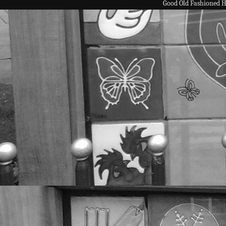
Good Old Fashioned 