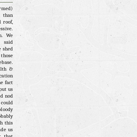
irmed)
e than
 roof,
ssive.
h. We
g said
e shed
 those
ebase.
alth &
cation
e fact
put us
ld nod
 could
bloody
obably
h this
ade us
k that