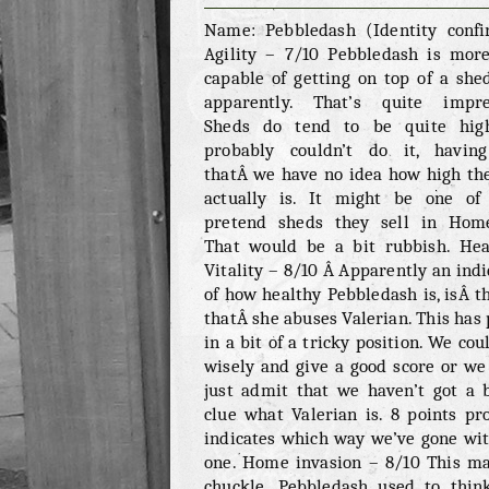
PEBBLEDASH
Name: Pebbledash (Identity conf
Agility – 7/10 Pebbledash is mor
capable of getting on top of a shed
apparently. That’s quite impre
Sheds do tend to be quite hig
probably couldn’t do it, havin
thatÂ we have no idea how high th
actually is. It might be one of
pretend sheds they sell in Hom
That would be a bit rubbish. He
Vitality – 8/10 Â Apparently an indi
of how healthy Pebbledash is, isÂ th
thatÂ she abuses Valerian. This has 
in a bit of a tricky position. We cou
wisely and give a good score or we
just admit that we haven’t got a 
clue what Valerian is. 8 points pr
indicates which way we’ve gone wit
one. Home invasion – 8/10 This m
chuckle. Pebbledash used to thin