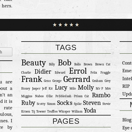
 hers.
than a
trill.
 would
t it’s
– 7/10
t her
TAGS
o know
his is
Beauty
Bob
Cont
one of
Billy
Bollo
Brown
Brown Cat
Errol
at was
Eme
Didier
Charlie
Edward
Felix
Fraggle
avesty
Frank
Gerrard
Inte
ou are
Geno
George
Graham
Grey
erall
RIP
Lucy
Molly
bout a
Honey
Jasper
Jeff
Kit
Milo
Mr P
Mrs
eniaby
Upd
Rambo
n’t an
 […]
Miggins
Naboo
Ollie
Pebbledash
Prison Cat
 it is
Ruby
Socks
Steven
Scotty
Simon
Spike
Stevie
n rate
Yoda
Kitsen
Tij
Towser
Truffles
Whisper
William
ulous,
PAGES
Blog
nes. I
ce by
Eye 