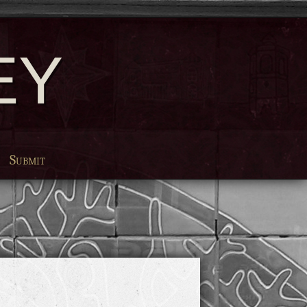
EY
Submit