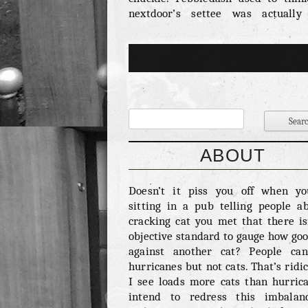
nextdoor’s settee was actually
Brilliant. Meow – 6/10 Rather 
proper meow Pebbledash prefers to 
This is the sort of behaviour we
expect from some sort of budgie bu
worth a reward. Fighting Ability 
Although we are dubious abou
ability to take on other cats we d
that she has taken down a magpie. T
good. As we all know the magpie is 
ABOUT
nature’s bastards. Any animal th
intrumental in Tommy Boyd’s TV tr
Doesn’t it piss you off when y
should be killed on sight. Ov
sitting in a pub telling people a
cuteness – 8/10 Pebbledash is und
cracking cat you met that there is
cute. We once saw her fall asleep on
objective standard to gauge how good
against another cat? People ca
hurricanes but not cats. That’s ridic
I see loads more cats than hurrica
intend to redress this imbalan