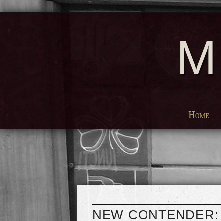
M
Home
NEW CONTENDER: