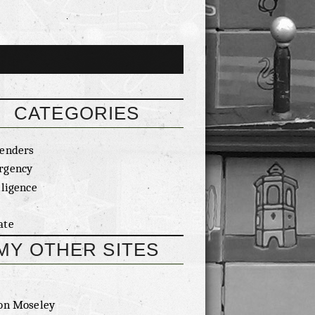
CATEGORIES
enders
rgency
lligence
ate
MY OTHER SITES
on Moseley