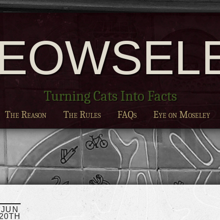
EOWSEL
Turning Cats Into Facts
The Reason
The Rules
FAQs
Eye on Moseley
JUN
20TH