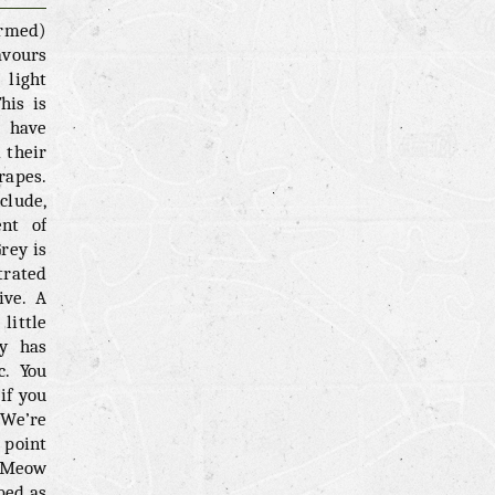
irmed)
avours
light
his is
d have
 their
rapes.
clude,
ent of
rey is
trated
ive. A
little
ey has
c. You
if you
 We’re
 point
. Meow
bed as