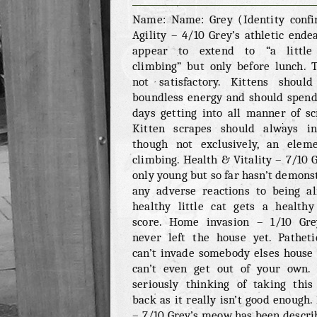
GREY
Name: Name: Grey (Identity conf
Agility – 4/10 Grey’s athletic ende
appear to extend to “a little 
climbing” but only before lunch. T
not satisfactory. Kittens shoul
boundless energy and should spend
days getting into all manner of sc
Kitten scrapes should always in
though not exclusively, an elem
climbing. Health & Vitality – 7/10 G
only young but so far hasn’t demons
any adverse reactions to being al
healthy little cat gets a healthy 
score. Home invasion – 1/10 Gr
never left the house yet. Patheti
can’t invade somebody elses house 
can’t even get out of your own.
seriously thinking of taking this
back as it really isn’t good enough
– 7/10 Grey’s meow has been descri