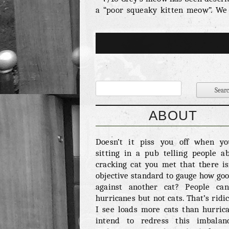
a “poor squeaky kitten meow”. We
this is unfair. It takes a bit of tim
cat to find it’s voice and making s
effort at a young age certainly bode
for the future. He clearly has som
to say and we want to hear it. Fi
Ability – 2/10 Kittens are shit at fi
What may appear to us as playful r
around is in fact just playful r
around. Grey is never going to ha
ABOUT
respect of his peers (or us) unti
killed something. Or at the very
Doesn’t it piss you off when y
maimed it. Harsh but fair. Ov
sitting in a pub telling people a
cuteness – 8/10 Grey is undeniably
cracking cat you met that there is
We’d go as far as to […]
objective standard to gauge how good
against another cat? People ca
hurricanes but not cats. That’s ridic
I see loads more cats than hurrica
intend to redress this imbalan