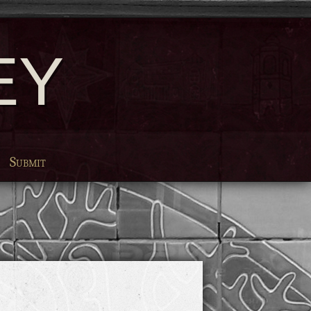
EY
Submit