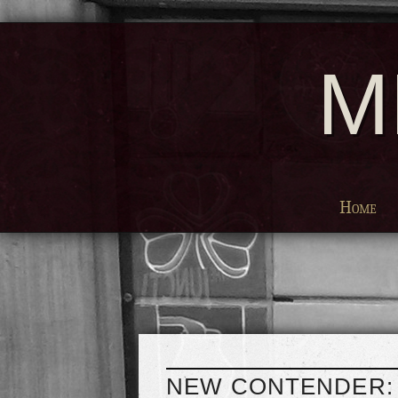
M
Home
NEW CONTENDER: