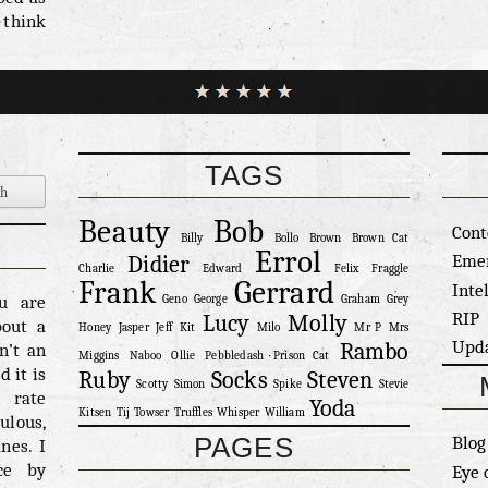
 think
e for a
uch an
s well
ething
ghting
ghting.
TAGS
olling
olling
Beauty
Bob
Cont
ve the
Billy
Bollo
Brown
Brown Cat
Errol
l he’s
Eme
Didier
Charlie
Edward
Felix
Fraggle
 least
Frank
Gerrard
Inte
ou are
Geno
George
Graham
Grey
erall
RIP
Lucy
Molly
bout a
Honey
Jasper
Jeff
Kit
Milo
Mr P
Mrs
 cute.
Upd
Rambo
n’t an
Miggins
Naboo
Ollie
Pebbledash
Prison Cat
 it is
Ruby
Socks
Steven
Scotty
Simon
Spike
Stevie
n rate
Yoda
Kitsen
Tij
Towser
Truffles
Whisper
William
ulous,
PAGES
Blog
nes. I
ce by
Eye 