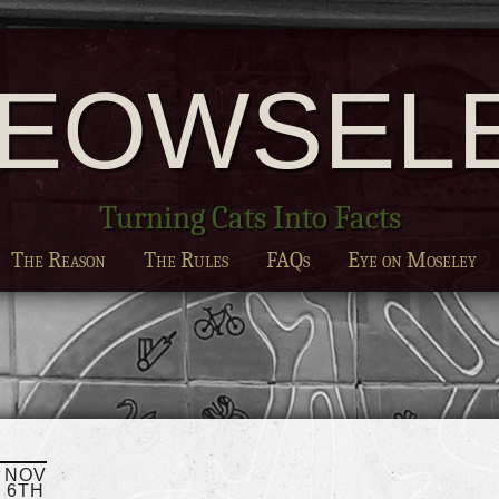
EOWSEL
Turning Cats Into Facts
The Reason
The Rules
FAQs
Eye on Moseley
NOV
6TH