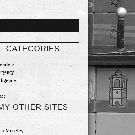
CATEGORIES
enders
rgency
lligence
ate
MY OTHER SITES
on Moseley