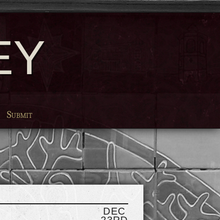
EY
Submit
DEC
23RD