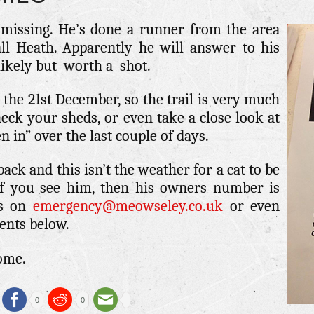
 missing. He’s done a runner from the area
ll Heath. Apparently he will answer to his
likely but worth a shot.
 the 21st December, so the trail is very much
heck your sheds, or even take a close look at
n in” over the last couple of days.
ck and this isn’t the weather for a cat to be
If you see him, then his owners number is
us on
emergency@meowseley.co.uk
or even
ents below.
home.
0
0