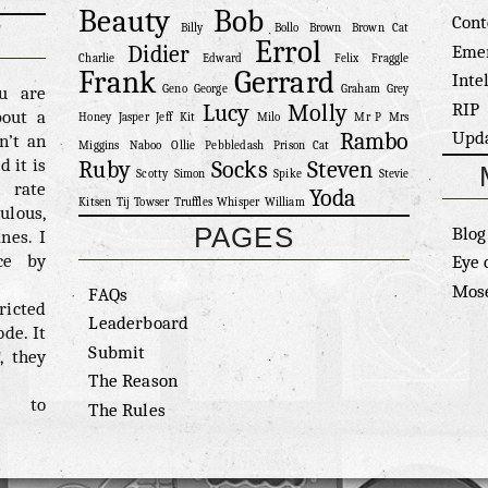
Beauty
Bob
Cont
Billy
Bollo
Brown
Brown Cat
Errol
Eme
Didier
Charlie
Edward
Felix
Fraggle
Frank
Gerrard
Inte
ou are
Geno
George
Graham
Grey
RIP
Lucy
Molly
bout a
Honey
Jasper
Jeff
Kit
Milo
Mr P
Mrs
Upd
Rambo
n’t an
Miggins
Naboo
Ollie
Pebbledash
Prison Cat
 it is
Ruby
Socks
Steven
Scotty
Simon
Spike
Stevie
n rate
Yoda
Kitsen
Tij
Towser
Truffles
Whisper
William
ulous,
PAGES
Blog
nes. I
ce by
Eye 
.
Mose
FAQs
ricted
Leaderboard
ode. It
Submit
, they
The Reason
 to
The Rules