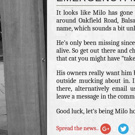
It looks like Milo has gone
around Oakfield Road, Balsa
name, which sounds a bit un
He’s only been missing since
alive. So get out there and c
that cat you might have “take
His owners really want him ba
outside mucking about in. 
there, alternatively email 
leave a message in the comm
Good luck, let’s being Milo 
Spread the news..