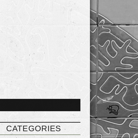
CATEGORIES