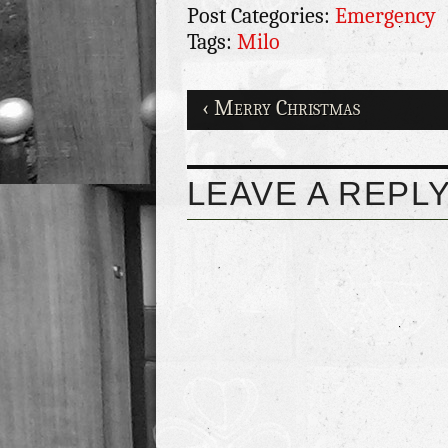
Post Categories:
Emergency
Tags:
Milo
‹ Merry Christmas
LEAVE A REPL