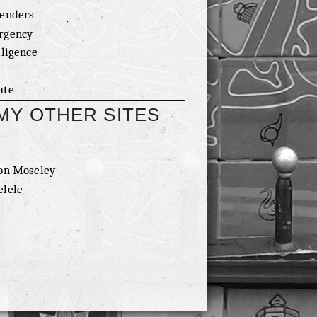
enders
rgency
lligence
ate
MY OTHER SITES
on Moseley
lele