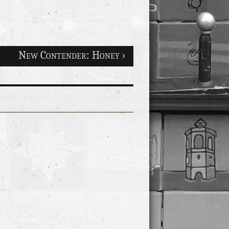
New Contender: Honey ›