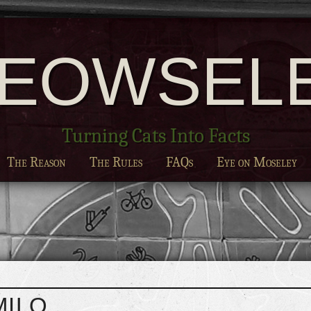
EOWSEL
Turning Cats Into Facts
The Reason
The Rules
FAQs
Eye on Moseley
MILO