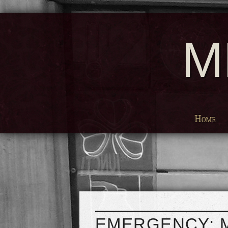
M
Home
EMERGENCY: 