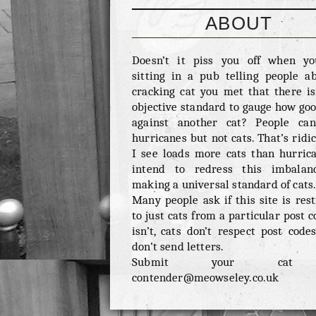
ABOUT
Doesn’t it piss you off when y
sitting in a pub telling people a
cracking cat you met that there is
objective standard to gauge how good
against another cat? People ca
hurricanes but not cats. That’s ridic
I see loads more cats than hurrica
intend to redress this imbalan
making a universal standard of cats
Many people ask if this site is rest
to just cats from a particular post c
isn’t, cats don’t respect post codes
don’t send letters.
Submit your cat
contender@meowseley.co.uk