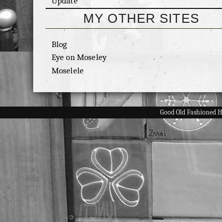
Update
MY OTHER SITES
Blog
Eye on Moseley
Moselele
Good Old Fashioned 