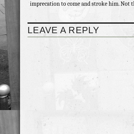
imprecation to come and stroke him. Not that
LEAVE A REPLY