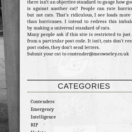
there isn’t an objective standard to gauge how go
is against another cat? People can rate hurric
but not cats. That’s ridiculous, I see loads more
than hurricanes. I intend to redress this imbal
by making a universal standard of cats.
Many people ask if this site is restricted to just
from a particular post code. It isn’t, cats don’t re
post codes, they don’t send letters.
Submit your cat to contender@meowseley.co.uk
CATEGORIES
Contenders
Emergency
Intelligence
RIP